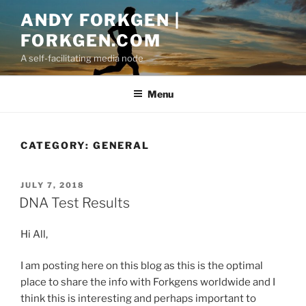
Skip
ANDY FORKGEN |
to
FORKGEN.COM
content
A self-facilitating media node
Menu
CATEGORY:
GENERAL
POSTED
JULY 7, 2018
ON
DNA Test Results
Hi All,
I am posting here on this blog as this is the optimal
place to share the info with Forkgens worldwide and I
think this is interesting and perhaps important to