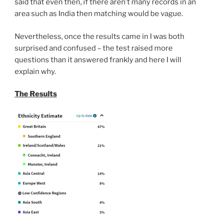
said that even then, if there aren’t many records in an
area such as India then matching would be vague.
Nevertheless, once the results came in I was both
surprised and confused – the test raised more
questions than it answered frankly and here I will
explain why.
The Results