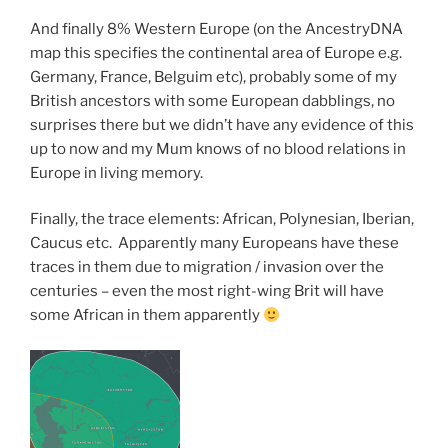
And finally 8% Western Europe (on the AncestryDNA
map this specifies the continental area of Europe e.g.
Germany, France, Belguim etc), probably some of my
British ancestors with some European dabblings, no
surprises there but we didn’t have any evidence of this
up to now and my Mum knows of no blood relations in
Europe in living memory.
Finally, the trace elements: African, Polynesian, Iberian,
Caucus etc. Apparently many Europeans have these
traces in them due to migration / invasion over the
centuries – even the most right-wing Brit will have
some African in them apparently