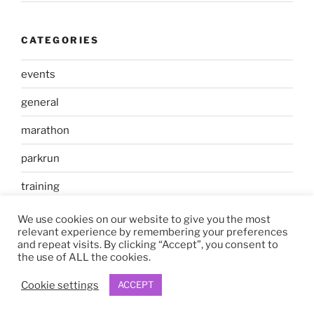
CATEGORIES
events
general
marathon
parkrun
training
We use cookies on our website to give you the most
relevant experience by remembering your preferences
and repeat visits. By clicking “Accept”, you consent to
the use of ALL the cookies.
Proudly powered by WordPress
Cookie settings
ACCEPT