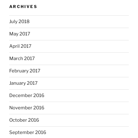
ARCHIVES
July 2018
May 2017
April 2017
March 2017
February 2017
January 2017
December 2016
November 2016
October 2016
September 2016