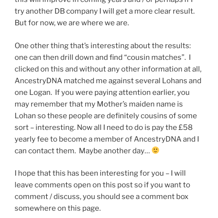
try another DB company I will get a more clear result.
But for now, we are where we are.
One other thing that’s interesting about the results:
one can then drill down and find “cousin matches”. I
clicked on this and without any other information at all,
AncestryDNA matched me against several Lohans and
one Logan. If you were paying attention earlier, you
may remember that my Mother’s maiden name is
Lohan so these people are definitely cousins of some
sort – interesting. Now all I need to do is pay the £58
yearly fee to become a member of AncestryDNA and I
can contact them. Maybe another day…
I hope that this has been interesting for you – I will
leave comments open on this post so if you want to
comment / discuss, you should see a comment box
somewhere on this page.