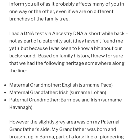
inform you all of as it probably affects many of you in
one way or the other, even if we are on different
branches of the family tree.
I had a DNA test via Ancestry DNA a short while back –
not as part of a paternity suit (they haven’t found me
yet!) but because I was keen to know a bit about our
background. Based on family history, I knew for sure
that we had the following heritage somewhere along
the line:
Maternal Grandmother: English (surname Pace)
Maternal Grandfather: Irish (surname Lohan)
Paternal Grandmother: Burmese and Irish (surname
Kavanagh)
However the slightly grey area was on my Paternal
Grandfather’s side. My Grandfather was born and
brought up in Burma, part of a long line of pioneering