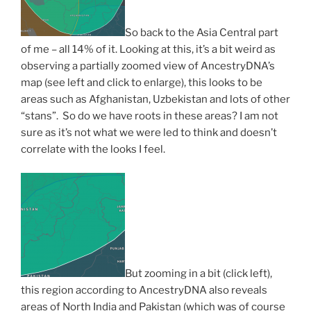
So back to the Asia Central part
of me – all 14% of it. Looking at this, it’s a bit weird as
observing a partially zoomed view of AncestryDNA’s
map (see left and click to enlarge), this looks to be
areas such as Afghanistan, Uzbekistan and lots of other
“stans”. So do we have roots in these areas? I am not
sure as it’s not what we were led to think and doesn’t
correlate with the looks I feel.
But zooming in a bit (click left),
this region according to AncestryDNA also reveals
areas of North India and Pakistan (which was of course