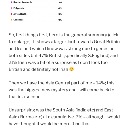
So, first things first, here is the general summary (click
to enlarge). It shows a large slant towards Great Britain
and Ireland which I knew was strong due to genes on
both sides but 47% British (specifically S.England) and
21% Irish was a bit of a surprise as I don’t look too
British and definitely not Irish
Then we have the Asia Central part of me – 14%; this
was the biggest new mystery and I will come back to
that in a second.
Unsurprising was the South Asia (India etc) and East
Asia ( Burma etc) at a cumulative 7% – although I would
have thought it would be more than that.