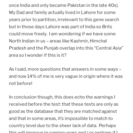
once India and only became Pakistan in the late 40s).
My Dad and family actually lived in Lahore for some
years prior to partition, irrelevant to this gene search
but in those days Lahore was part of India so Brits
could move freely. I am wondering if we have some
North Indian in us – areas like Kashmir, Himchal
Pradesh and the Punjab overlap into this “Central Asia”
area so I wonder if this is it?
As I said, more questions that answers in some ways –
and now 14% of me is very vague in origin where it was
not before!
In conclusion though, this does echo the warnings I
received before the test: that these tests are only as
good as the database that they are matched against
and that in some areas, it’s impossible to match to
country level due to the sheer lack of data. Perhaps
this will improve in coming years and / or perhaps if I