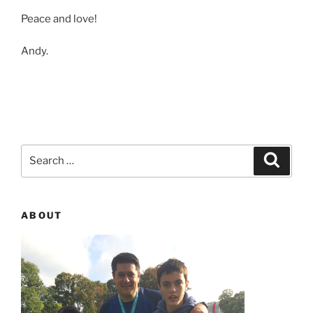
Peace and love!
Andy.
Search
Searc
for:
ABOUT