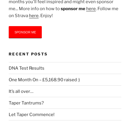
months you'll feel inspired and might even sponsor
me... More info on how to
sponsor me
here
. Follow me
on Strava
here
. Enjoy!
SPONSOR ME
RECENT POSTS
DNA Test Results
One Month On – £5,168.90 raised :)
It’s all over…
Taper Tantrums?
Let Taper Commence!