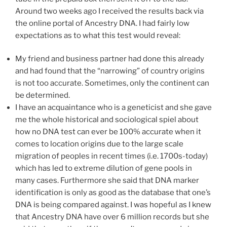
Around two weeks ago I received the results back via
the online portal of Ancestry DNA. I had fairly low
expectations as to what this test would reveal:
My friend and business partner had done this already
and had found that the “narrowing” of country origins
is not too accurate. Sometimes, only the continent can
be determined.
I have an acquaintance who is a geneticist and she gave
me the whole historical and sociological spiel about
how no DNA test can ever be 100% accurate when it
comes to location origins due to the large scale
migration of peoples in recent times (i.e. 1700s-today)
which has led to extreme dilution of gene pools in
many cases. Furthermore she said that DNA marker
identification is only as good as the database that one’s
DNA is being compared against. I was hopeful as I knew
that Ancestry DNA have over 6 million records but she