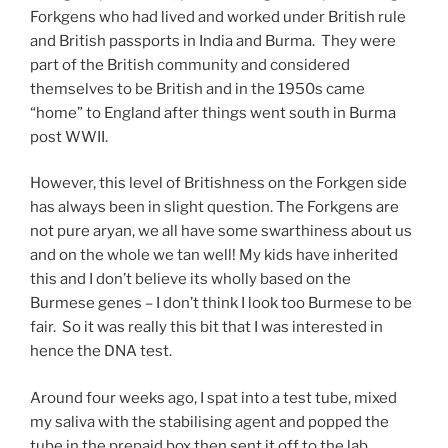
Forkgens who had lived and worked under British rule
and British passports in India and Burma. They were
part of the British community and considered
themselves to be British and in the 1950s came
“home” to England after things went south in Burma
post WWII.
However, this level of Britishness on the Forkgen side
has always been in slight question. The Forkgens are
not pure aryan, we all have some swarthiness about us
and on the whole we tan well! My kids have inherited
this and I don’t believe its wholly based on the
Burmese genes – I don’t think I look too Burmese to be
fair. So it was really this bit that I was interested in
hence the DNA test.
Around four weeks ago, I spat into a test tube, mixed
my saliva with the stabilising agent and popped the
tube in the prepaid box then sent it off to the lab.