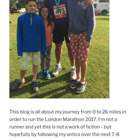
This blog is all about my journey from 0 to 26 miles in
order to run the London Marathon 2017. I'm not a
runner and yet this is not a work of fiction - but
hopefully by following my antics over the next 7-8