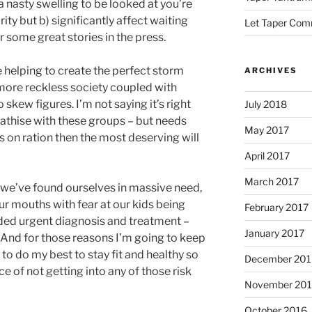
a nasty swelling to be looked at you’re
ty but b) significantly affect waiting
Let Taper Co
r some great stories in the press.
re helping to create the perfect storm
ARCHIVES
more reckless society coupled with
skew figures. I’m not saying it’s right
July 2018
pathise with these groups – but needs
May 2017
 on ration then the most deserving will
April 2017
March 2017
 we’ve found ourselves in massive need,
ur mouths with fear at our kids being
February 2017
ded urgent diagnosis and treatment –
January 2017
And for those reasons I’m going to keep
to do my best to stay fit and healthy so
December 201
ce of not getting into any of those risk
November 20
October 2016