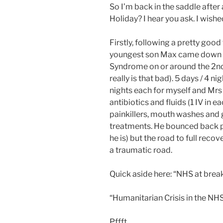
So I’m back in the saddle after
Holiday? I hear you ask. I wish
Firstly, following a pretty good
youngest son Max came down w
Syndrome on or around the 2nd 
really is that bad). 5 days / 4 n
nights each for myself and Mrs
antibiotics and fluids (1 IV in e
painkillers, mouth washes and g
treatments. He bounced back pr
he is) but the road to full recove
a traumatic road.
Quick aside here: “NHS at brea
“Humanitarian Crisis in the NH
Pffft.