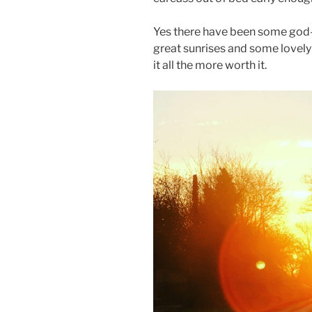
Yes there have been some god-
great sunrises and some lovely
it all the more worth it.