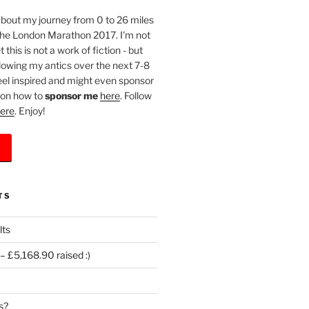
l about my journey from 0 to 26 miles
 the London Marathon 2017. I'm not
 this is not a work of fiction - but
llowing my antics over the next 7-8
eel inspired and might even sponsor
 on how to
sponsor me
here
. Follow
ere
. Enjoy!
TS
lts
 £5,168.90 raised :)
s?