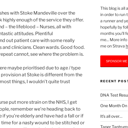
This blog is al
shes with Stoke Mandeville over the
in order to run
k highly enough of the service they offer.
a runner and yet
 – the lifeblood – Nurses, all with
hopefully by fo
months you'll f
astic attitudes. Plentiful
me... More info
nd out patient care with some really
me on Strava
h
cs and clinicians. Clean wards. Good food.
 repeat cannot, see where the problem is.
SPONSOR ME
ere maybe prioritised due to age / type
 provision at Stoke is different from the
 most things, I wouldn’t quite trust
RECENT POS
DNA Test Resu
rse put more strain on the NHS, I get
One Month On –
people, remember we’re heading back to
if you’re elderly and have had a fall or if
It’s all over…
 time for a nasty wound to be stitched or
Taper Tantrum