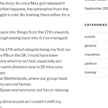
he story. So once Max got released it
September 20
 often happens, the adrenaline from the
ght a cold. No training there either for a
CATEGORIES
t back into things from the 17th onwards,
events
hough easing back into it, I’ve managed:
general
he 17th which despite being my first run
marathon
me PB on the 5K. I must have been
ns which is not fast, especially as I
parkrun
 same distance now in 19 mins (you
training
ppy.
nd (Netherlands, where our group head
y my second home).
 Speen and environs; not fun or relaxing
 (time bound as I couldn’t shift my
h.