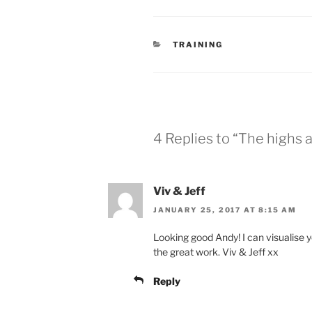
CATEGORIES
TRAINING
4 Replies to “The highs a
Viv & Jeff
JANUARY 25, 2017 AT 8:15 AM
Looking good Andy! I can visualise y
the great work. Viv & Jeff xx
Reply