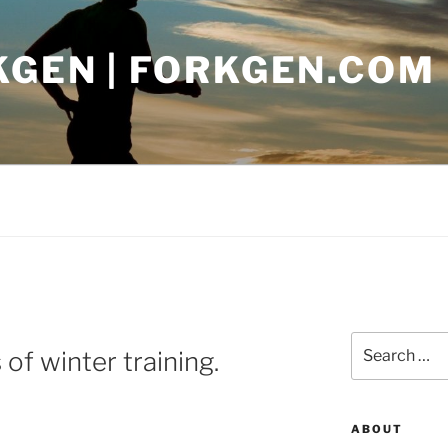
KGEN | FORKGEN.COM
Search
of winter training.
for:
ABOUT