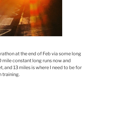
rathon at the end of Feb via some long
0 mile constant long runs now and
, and 13 miles is where I need to be for
 training.