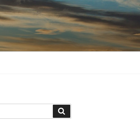
Search