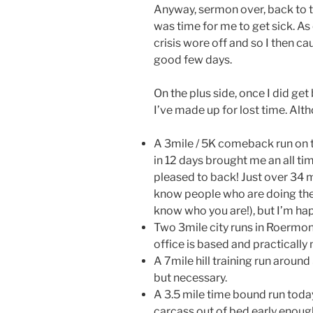
Anyway, sermon over, back to t
was time for me to get sick. As
crisis wore off and so I then cau
good few days.
On the plus side, once I did ge
I’ve made up for lost time. Alt
A 3mile / 5K comeback run on t
in 12 days brought me an all ti
pleased to back! Just over 34 mi
know people who are doing the
know who you are!), but I’m ha
Two 3mile city runs in Roermo
office is based and practicall
A 7mile hill training run around
but necessary.
A 3.5 mile time bound run today
carcass out of bed early enoug