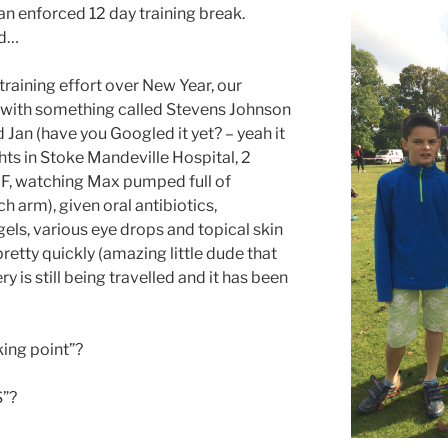
 an enforced 12 day training break.
ed…
 training effort over New Year, our
ith something called Stevens Johnson
Jan (have you Googled it yet? – yeah it
ights in Stoke Mandeville Hospital, 2
 F, watching Max pumped full of
ach arm), given oral antibiotics,
els, various eye drops and topical skin
etty quickly (amazing little dude that
ry is still being travelled and it has been
king point”?
S”?