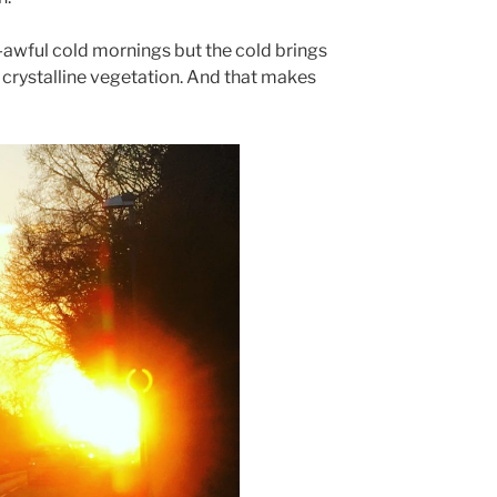
awful cold mornings but the cold brings
 crystalline vegetation. And that makes