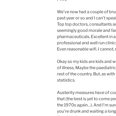
We’ve now had a couple of bru
past year or so and I can’t spea
Top top doctors, consultants and
seemingly good morale and fant
pharmaceuticals. Excellent in a
professional and well run clini
Even reasonable wifi. I cannot,
Okay so my kids are kids and w
of illness. Maybe the paediatric
rest of the country. But, as with
statistics.
Austerity measures have of cou
that (the best is yet to come 
the 1970s again…). And I’m sure 
you’re drunk and waiting a long