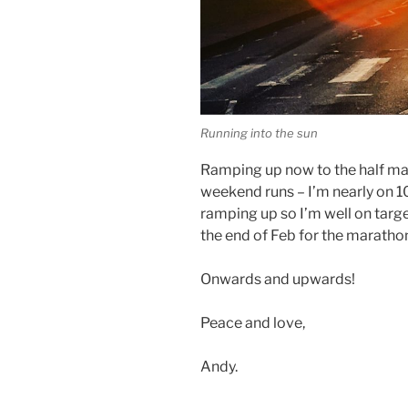
Running into the sun
Ramping up now to the half ma
weekend runs – I’m nearly on 1
ramping up so I’m well on target
the end of Feb for the marathon
Onwards and upwards!
Peace and love,
Andy.