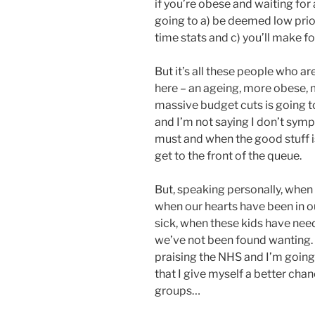
if you’re obese and waiting for 
going to a) be deemed low priori
time stats and c) you’ll make fo
But it’s all these people who a
here – an ageing, more obese, 
massive budget cuts is going to 
and I’m not saying I don’t sym
must and when the good stuff is
get to the front of the queue.
But, speaking personally, when
when our hearts have been in o
sick, when these kids have nee
we’ve not been found wanting. 
praising the NHS and I’m going 
that I give myself a better chan
groups…