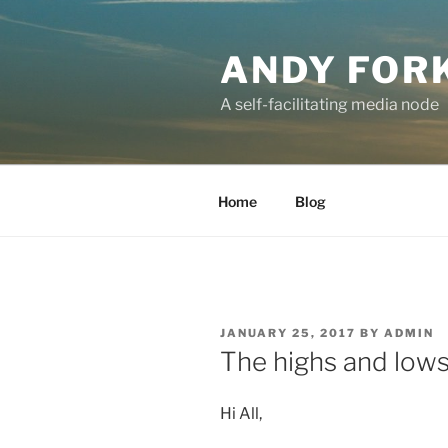
Skip
to
ANDY FOR
content
A self-facilitating media node
Home
Blog
POSTED
JANUARY 25, 2017
BY
ADMIN
ON
The highs and lows 
Hi All,