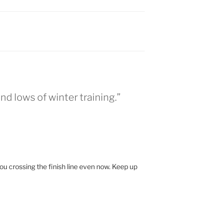
nd lows of winter training.”
ou crossing the finish line even now. Keep up