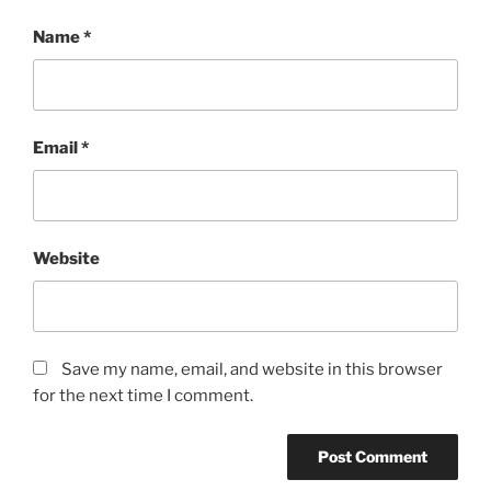
Name
*
Email
*
Website
Save my name, email, and website in this browser
for the next time I comment.