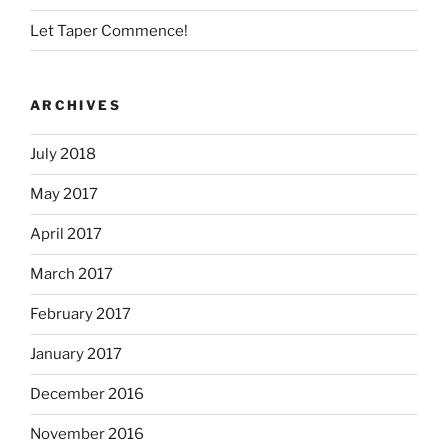
Let Taper Commence!
ARCHIVES
July 2018
May 2017
April 2017
March 2017
February 2017
January 2017
December 2016
November 2016