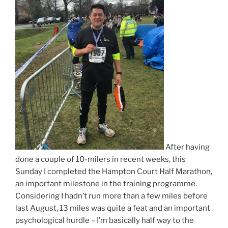
After having
done a couple of 10-milers in recent weeks, this
Sunday I completed the Hampton Court Half Marathon,
an important milestone in the training programme.
Considering I hadn’t run more than a few miles before
last August, 13 miles was quite a feat and an important
psychological hurdle – I’m basically half way to the