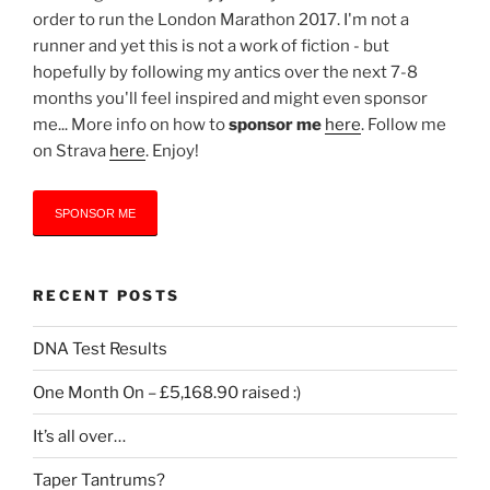
order to run the London Marathon 2017. I'm not a
runner and yet this is not a work of fiction - but
hopefully by following my antics over the next 7-8
months you'll feel inspired and might even sponsor
me... More info on how to
sponsor me
here
. Follow me
on Strava
here
. Enjoy!
SPONSOR ME
RECENT POSTS
DNA Test Results
One Month On – £5,168.90 raised :)
It’s all over…
Taper Tantrums?