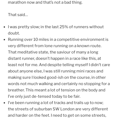
marathon now and that’s not a bad thing.
That said…
I was pretty slow; in the last 25% of runners without
doubt.
Running over 10 miles in a competitive environment is
very different from lone running on a known route.
That meditative state, the saviour of many a long
distant runner, doesn’t happen in a race like this, at
least not for me. And despite telling myself I didn’t care
about anyone else, I was still running mini races and
making sure I looked good-ish on the course, in other
words not much walking and certainly no stopping for a
breather. This meant a lot of tension on the body and
I’ve only just de-tensed today to be fair.
I’ve been running a lot of tracks and trails up to now;
the streets of suburban SW London are very different
and harder on the feet. I need to get on some streets,