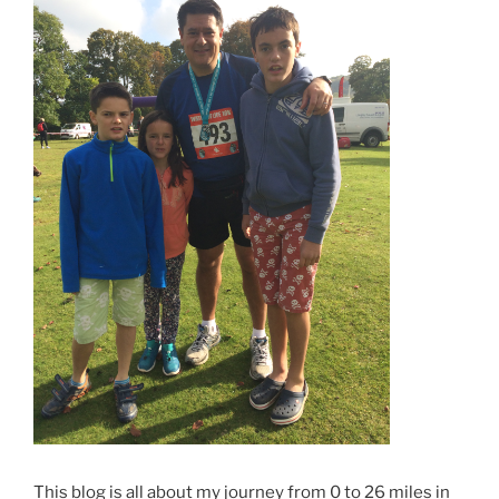
This blog is all about my journey from 0 to 26 miles in