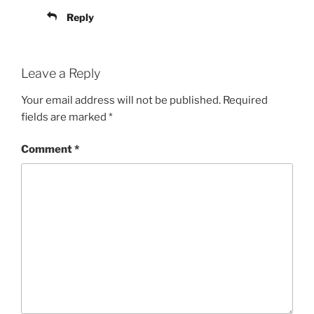
Reply
Leave a Reply
Your email address will not be published.
Required
fields are marked
*
Comment
*