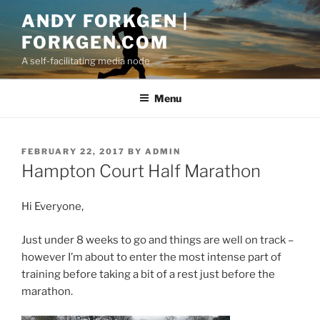
Skip
ANDY FORKGEN |
to
FORKGEN.COM
content
A self-facilitating media node
Menu
POSTED
FEBRUARY 22, 2017
BY
ADMIN
ON
Hampton Court Half Marathon
Hi Everyone,
Just under 8 weeks to go and things are well on track –
however I’m about to enter the most intense part of
training before taking a bit of a rest just before the
marathon.