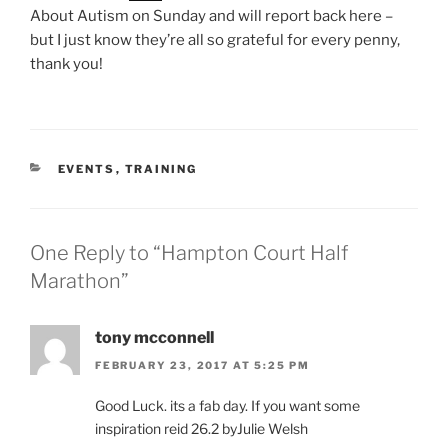
About Autism on Sunday and will report back here –
but I just know they’re all so grateful for every penny,
thank you!
CATEGORIES
EVENTS
,
TRAINING
One Reply to “Hampton Court Half
Marathon”
tony mcconnell
FEBRUARY 23, 2017 AT 5:25 PM
Good Luck. its a fab day. If you want some
inspiration reid 26.2 byJulie Welsh