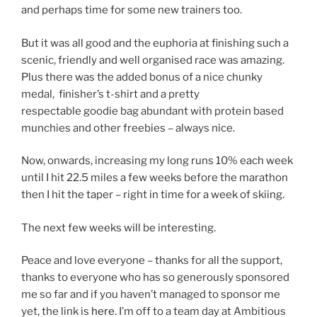
and perhaps time for some new trainers too.
But it was all good and the euphoria at finishing such a
scenic, friendly and well organised race was amazing.
Plus there was the added bonus of a nice chunky
medal, finisher’s t-shirt and a pretty
respectable goodie bag abundant with protein based
munchies and other freebies – always nice.
Now, onwards, increasing my long runs 10% each week
until I hit 22.5 miles a few weeks before the marathon
then I hit the taper – right in time for a week of skiing.
The next few weeks will be interesting.
Peace and love everyone – thanks for all the support,
thanks to everyone who has so generously sponsored
me so far and if you haven’t managed to sponsor me
yet, the link is
here
. I’m off to a team day at Ambitious