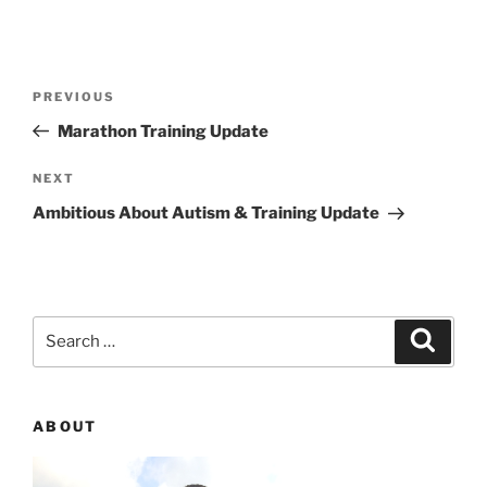
Post
PREVIOUS
Previous
navigation
Post
Marathon Training Update
NEXT
Next
Post
Ambitious About Autism & Training Update
Search
Searc
for:
ABOUT