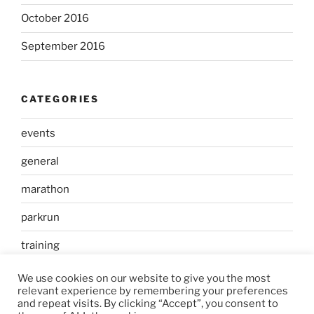
October 2016
September 2016
CATEGORIES
events
general
marathon
parkrun
training
We use cookies on our website to give you the most
relevant experience by remembering your preferences
and repeat visits. By clicking “Accept”, you consent to